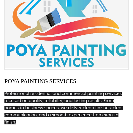
POYA PAINTING SERVICES
Professional residential and commercial painting services
focused on quality, reliability, and lasting results. From
homes to business spaces, we deliver clean finishes, clear
communication, and a smooth experience from start to
finish.