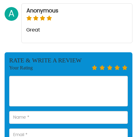
Anonymous
A
Great
RATE & WRITE A REVIEW
Your Rating