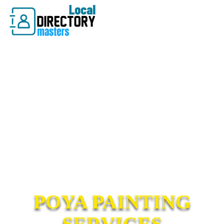
POYA PAINTING
SERVICES