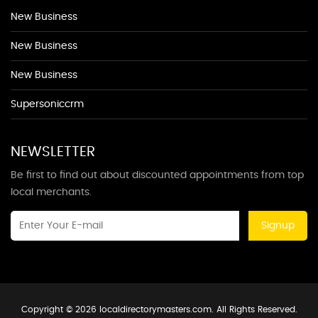
New Business
New Business
New Business
Supersoniccrm
NEWSLETTER
Be first to find out about discounted appointments from top
local merchants.
Signup
Copyright © 2026 localdirectorymasters.com. All Rights Reserved.