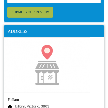
SUBMIT YOUR REVIEW
ADDRESS
Hallam
Hallam, Victoria, 3803