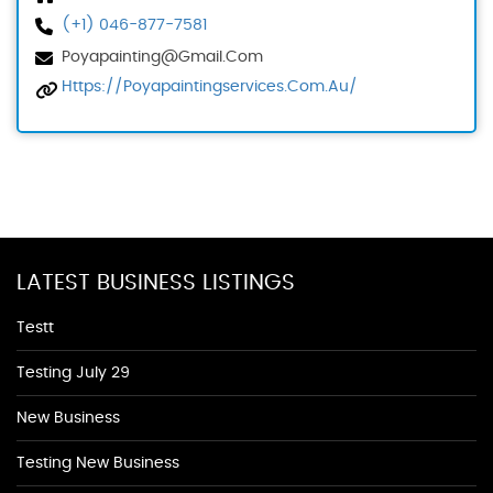
(+1) 046-877-7581
Poyapainting@gmail.com
Https://poyapaintingservices.com.au/
LATEST BUSINESS LISTINGS
Testt
Testing July 29
New Business
Testing New Business