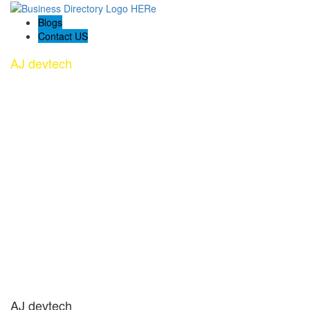
Blogs
Contact US
AJ devtech
AJ devtech