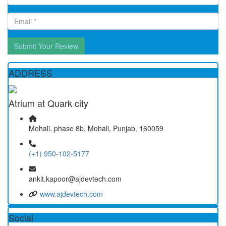
Submit Your Review
ADDRESS
Atrium at Quark city
Mohali, phase 8b, Mohali, Punjab, 160059
(+1) 950-102-5177
ankit.kapoor@ajdevtech.com
www.ajdevtech.com
Social