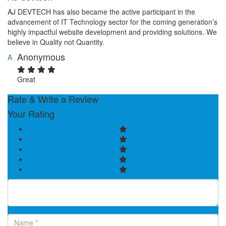
AJ DEVTECH has also became the active participant in the
advancement of IT Technology sector for the coming generation’s
highly impactful website development and providing solutions. We
believe in Quality not Quantity.
Anonymous
A
Great
Rate & Write a Review
Your Rating