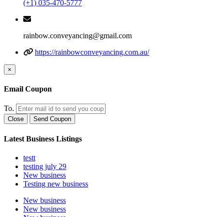
(+1) 035-470-5777
rainbow.conveyancing@gmail.com
https://rainbowconveyancing.com.au/
×
Email Coupon
To.
Close
Send Coupon
Latest Business Listings
testt
testing july 29
New business
Testing new business
New business
New business