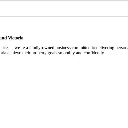
and Victoria
ce — we’re a family-owned business committed to delivering personalis
ria achieve their property goals smoothly and confidently.