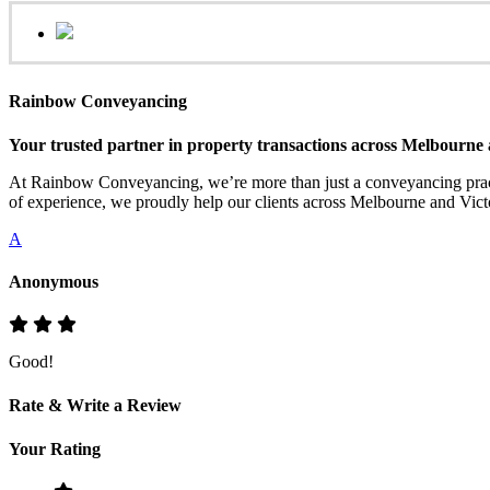
Rainbow Conveyancing
Your trusted partner in property transactions across Melbourne 
At Rainbow Conveyancing, we’re more than just a conveyancing practi
of experience, we proudly help our clients across Melbourne and Victo
A
Anonymous
Good!
Rate & Write a Review
Your Rating