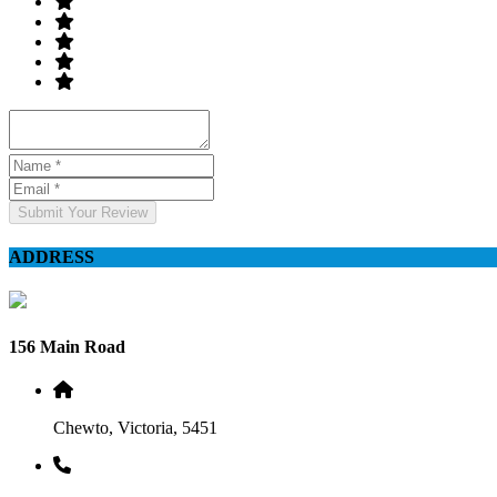
Submit Your Review
ADDRESS
156 Main Road
Chewto, Victoria, 5451