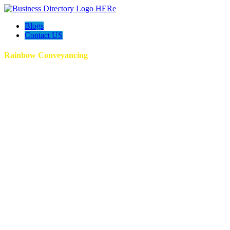
Blogs
Contact US
Rainbow Conveyancing