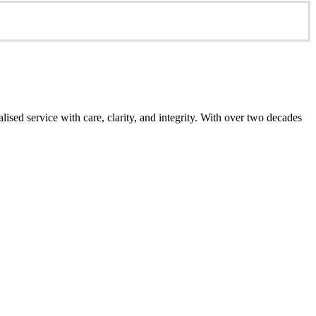
ed service with care, clarity, and integrity. With over two decades