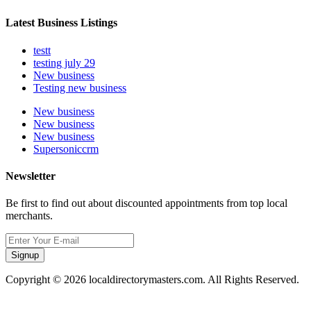
Latest Business Listings
testt
testing july 29
New business
Testing new business
New business
New business
New business
Supersoniccrm
Newsletter
Be first to find out about discounted appointments from top local
merchants.
Signup
Copyright © 2026 localdirectorymasters.com. All Rights Reserved.