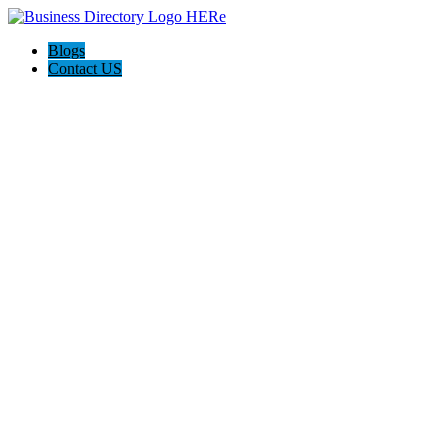
Blogs
Contact US