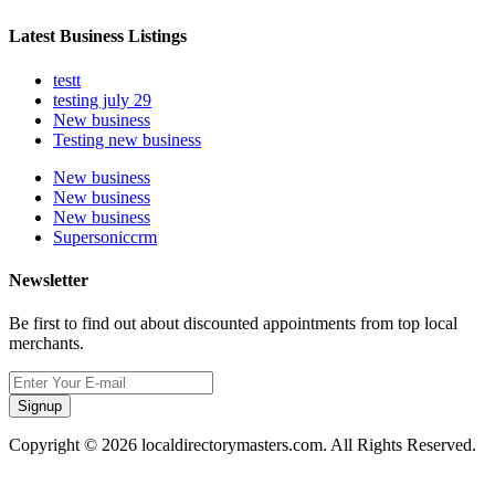
Latest Business Listings
testt
testing july 29
New business
Testing new business
New business
New business
New business
Supersoniccrm
Newsletter
Be first to find out about discounted appointments from top local
merchants.
Signup
Copyright © 2026 localdirectorymasters.com. All Rights Reserved.