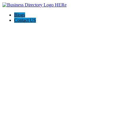
Blogs
Contact US