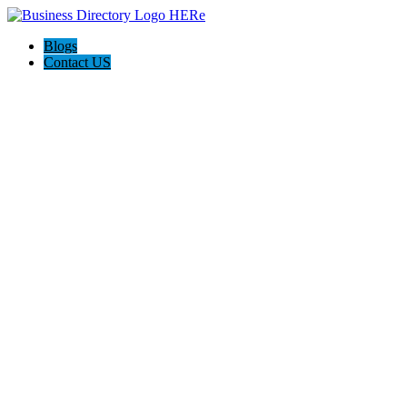
Blogs
Contact US