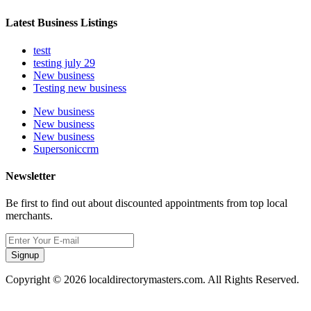
Latest Business Listings
testt
testing july 29
New business
Testing new business
New business
New business
New business
Supersoniccrm
Newsletter
Be first to find out about discounted appointments from top local
merchants.
Signup
Copyright © 2026 localdirectorymasters.com. All Rights Reserved.