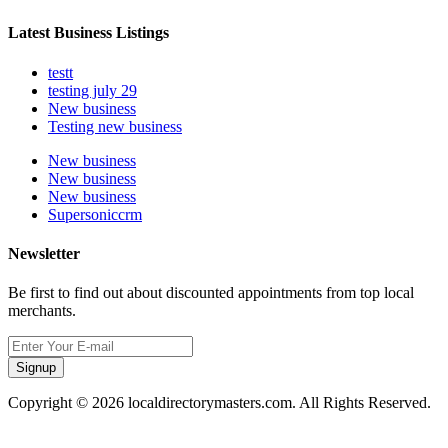
Latest Business Listings
testt
testing july 29
New business
Testing new business
New business
New business
New business
Supersoniccrm
Newsletter
Be first to find out about discounted appointments from top local
merchants.
Signup
Copyright © 2026 localdirectorymasters.com. All Rights Reserved.