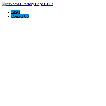
Blogs
Contact US