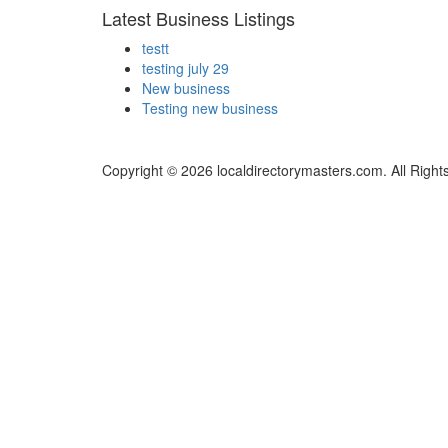
Latest Business Listings
testt
testing july 29
New business
Testing new business
Copyright © 2026 localdirectorymasters.com. All Right