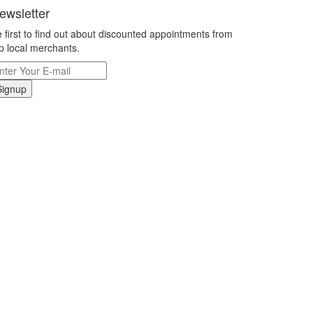
ewsletter
 first to find out about discounted appointments from
p local merchants.
Signup