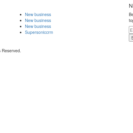
N
New business
Be
New business
to
New business
Supersoniccrm
s Reserved.