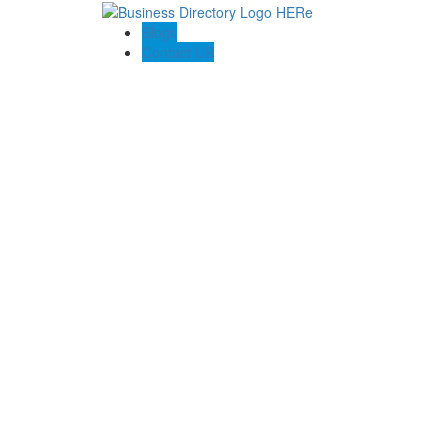
Blogs
Contact US