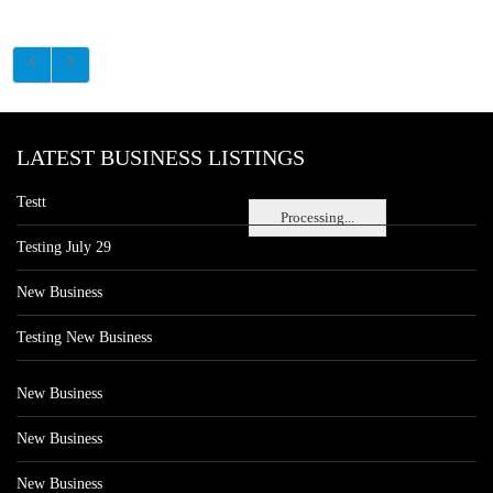
LATEST BUSINESS LISTINGS
Testt
Processing...
Testing July 29
New Business
Testing New Business
New Business
New Business
New Business