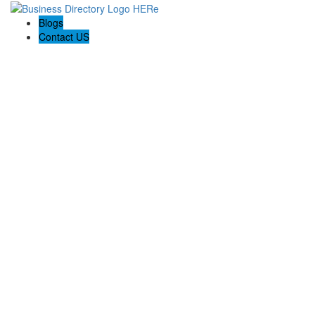
Blogs
Contact US