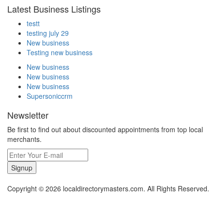
Latest Business Listings
testt
testing july 29
New business
Testing new business
New business
New business
New business
Supersoniccrm
Newsletter
Be first to find out about discounted appointments from top local
merchants.
Signup
Copyright © 2026 localdirectorymasters.com. All Rights Reserved.