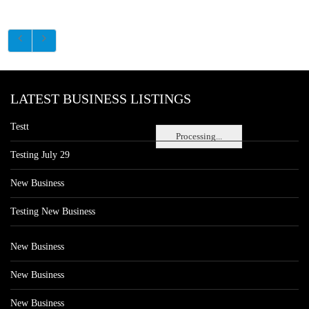
LATEST BUSINESS LISTINGS
Testt
Processing...
Testing July 29
New Business
Testing New Business
New Business
New Business
New Business