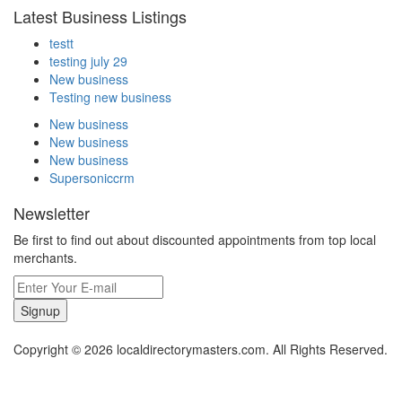
Latest Business Listings
testt
testing july 29
New business
Testing new business
New business
New business
New business
Supersoniccrm
Newsletter
Be first to find out about discounted appointments from top local
merchants.
Signup
Copyright © 2026 localdirectorymasters.com. All Rights Reserved.