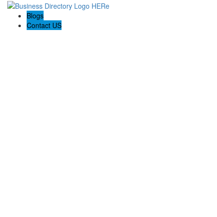
Blogs
Contact US