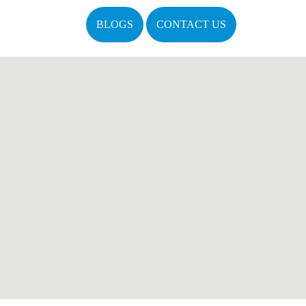
BLOGS
CONTACT US