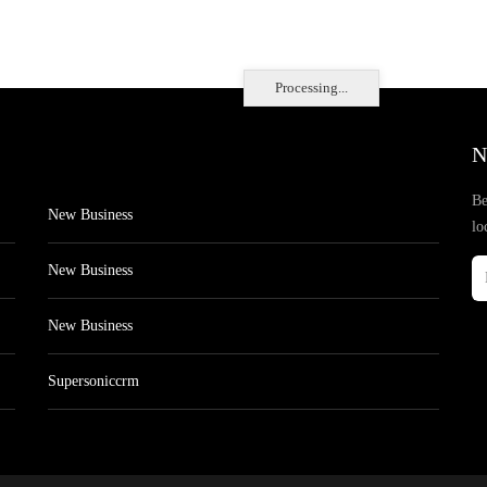
Processing...
N
Be
New Business
lo
New Business
New Business
Supersoniccrm