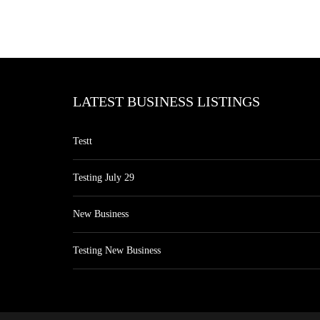
LATEST BUSINESS LISTINGS
Testt
Testing July 29
New Business
Testing New Business