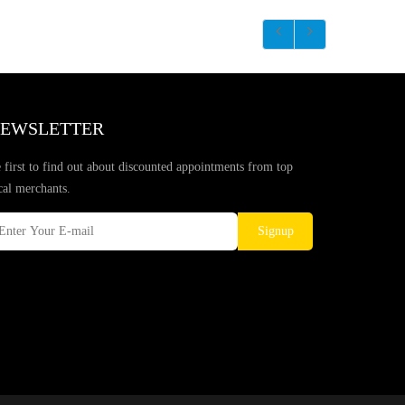
EWSLETTER
 first to find out about discounted appointments from top
cal merchants.
Signup