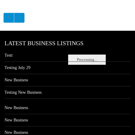
LATEST BUSINESS LISTINGS
Testt
Processing...
Testing July 29
New Business
Testing New Business
New Business
New Business
New Business