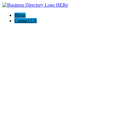
Blogs
Contact US