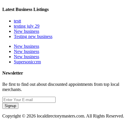
Latest Business Listings
testt
testing july 29
New business
Testing new business
New business
New business
New business
Supersoniccrm
Newsletter
Be first to find out about discounted appointments from top local
merchants.
Signup
Copyright © 2026 localdirectorymasters.com. All Rights Reserved.