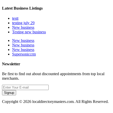
Latest Business Listings
testt
testing july 29
New business
Testing new business
New business
New business
New business
Supersoniccrm
Newsletter
Be first to find out about discounted appointments from top local
merchants.
Signup
Copyright © 2026 localdirectorymasters.com. All Rights Reserved.