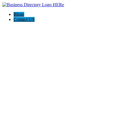
Blogs
Contact US