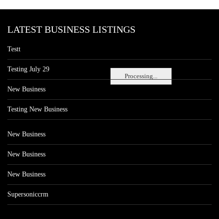
LATEST BUSINESS LISTINGS
Testt
Testing July 29
Processing...
New Business
Testing New Business
New Business
New Business
New Business
Supersoniccrm