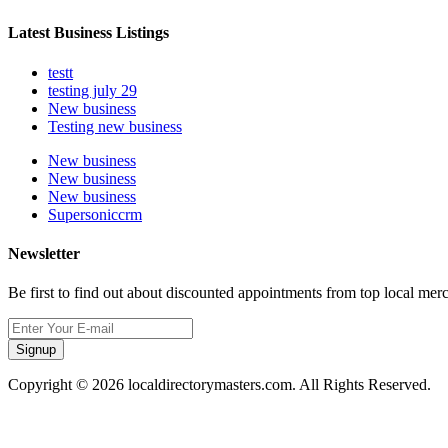
Latest Business Listings
testt
testing july 29
New business
Testing new business
New business
New business
New business
Supersoniccrm
Newsletter
Be first to find out about discounted appointments from top local mer
Signup
Copyright © 2026 localdirectorymasters.com. All Rights Reserved.