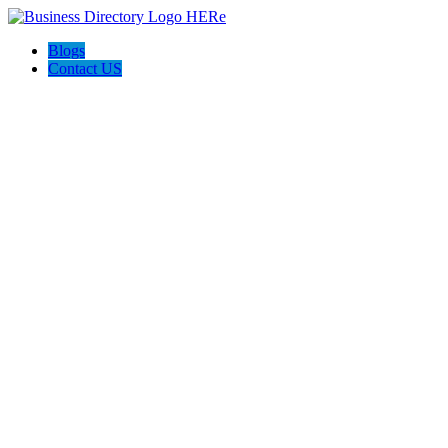
Blogs
Contact US