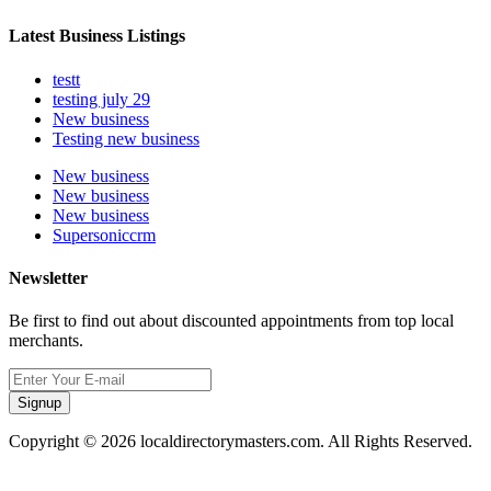
Latest Business Listings
testt
testing july 29
New business
Testing new business
New business
New business
New business
Supersoniccrm
Newsletter
Be first to find out about discounted appointments from top local
merchants.
Signup
Copyright © 2026 localdirectorymasters.com. All Rights Reserved.