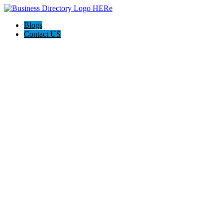
Blogs
Contact US