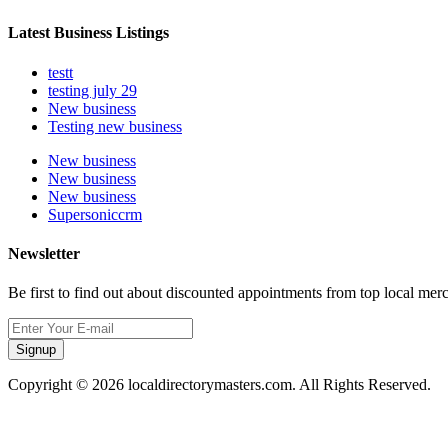
Latest Business Listings
testt
testing july 29
New business
Testing new business
New business
New business
New business
Supersoniccrm
Newsletter
Be first to find out about discounted appointments from top local mer
Signup
Copyright © 2026 localdirectorymasters.com. All Rights Reserved.