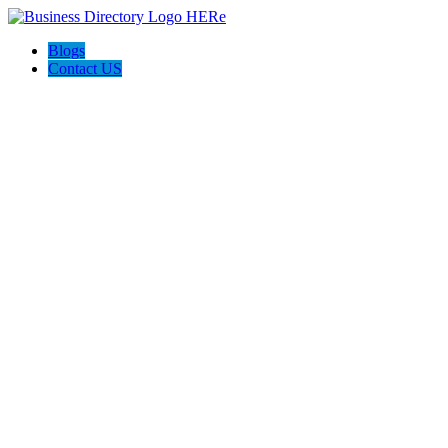
Blogs
Contact US