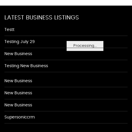
LATEST BUSINESS LISTINGS
Testt
Testing July 29
Processing...
New Business
Testing New Business
New Business
New Business
New Business
Supersoniccrm