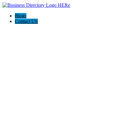
Blogs
Contact US