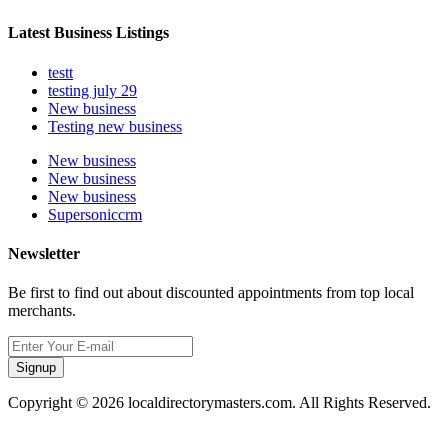
Latest Business Listings
testt
testing july 29
New business
Testing new business
New business
New business
New business
Supersoniccrm
Newsletter
Be first to find out about discounted appointments from top local
merchants.
Signup
Copyright © 2026 localdirectorymasters.com. All Rights Reserved.