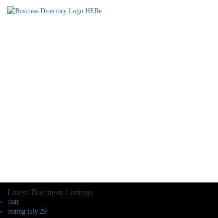
Latest Business Listings
testt
testing july 29