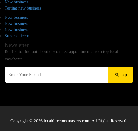
New business
Testing new business
New business
New business
New business
Supersoniccrm
Newsletter
Be first to find out about discounted appointments from top local
merchants.
Signup
Copyright © 2026 localdirectorymasters.com. All Rights Reserved.