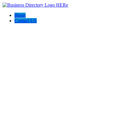
Blogs
Contact US