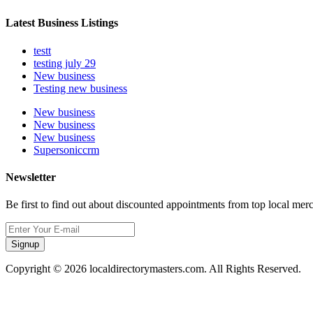
Latest Business Listings
testt
testing july 29
New business
Testing new business
New business
New business
New business
Supersoniccrm
Newsletter
Be first to find out about discounted appointments from top local mer
Signup
Copyright © 2026 localdirectorymasters.com. All Rights Reserved.