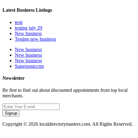
Latest Business Listings
testt
testing july 29
New business
Testing new business
New business
New business
New business
Supersoniccrm
Newsletter
Be first to find out about discounted appointments from top local
merchants.
Signup
Copyright © 2026 localdirectorymasters.com. All Rights Reserved.