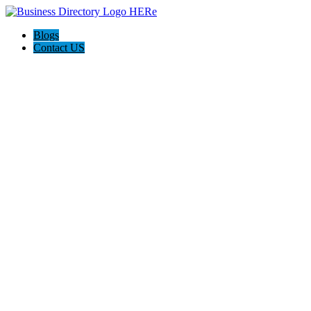
Blogs
Contact US