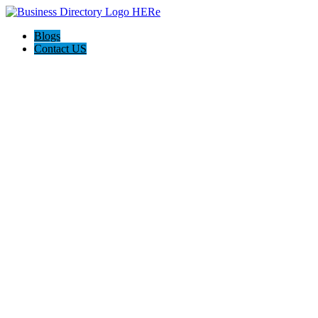
Blogs
Contact US