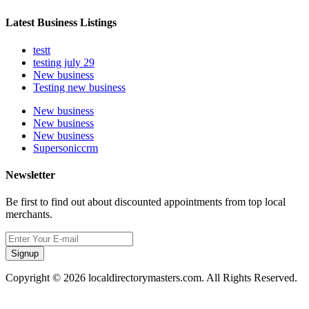
Latest Business Listings
testt
testing july 29
New business
Testing new business
New business
New business
New business
Supersoniccrm
Newsletter
Be first to find out about discounted appointments from top local
merchants.
Signup
Copyright © 2026 localdirectorymasters.com. All Rights Reserved.