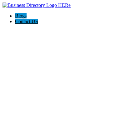
Blogs
Contact US