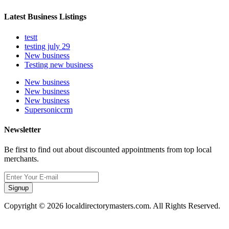
Latest Business Listings
testt
testing july 29
New business
Testing new business
New business
New business
New business
Supersoniccrm
Newsletter
Be first to find out about discounted appointments from top local
merchants.
Signup
Copyright © 2026 localdirectorymasters.com. All Rights Reserved.