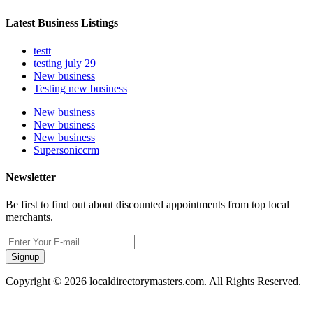
Latest Business Listings
testt
testing july 29
New business
Testing new business
New business
New business
New business
Supersoniccrm
Newsletter
Be first to find out about discounted appointments from top local
merchants.
Signup
Copyright © 2026 localdirectorymasters.com. All Rights Reserved.