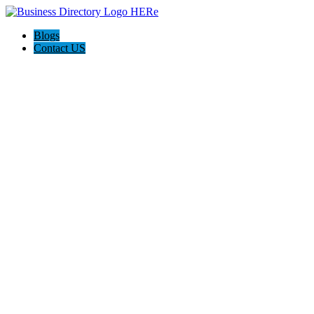
Blogs
Contact US