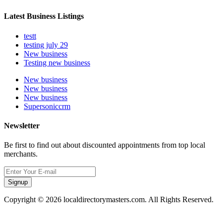
Latest Business Listings
testt
testing july 29
New business
Testing new business
New business
New business
New business
Supersoniccrm
Newsletter
Be first to find out about discounted appointments from top local
merchants.
Signup
Copyright © 2026 localdirectorymasters.com. All Rights Reserved.