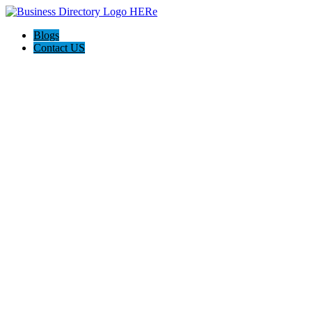
Blogs
Contact US