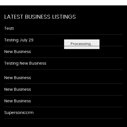
LATEST BUSINESS LISTINGS
Testt
Testing July 29
Processing...
New Business
Testing New Business
New Business
New Business
New Business
Supersoniccrm