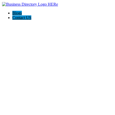
Blogs
Contact US