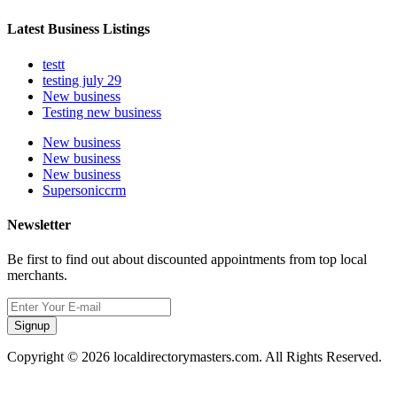
Latest Business Listings
testt
testing july 29
New business
Testing new business
New business
New business
New business
Supersoniccrm
Newsletter
Be first to find out about discounted appointments from top local
merchants.
Signup
Copyright © 2026 localdirectorymasters.com. All Rights Reserved.