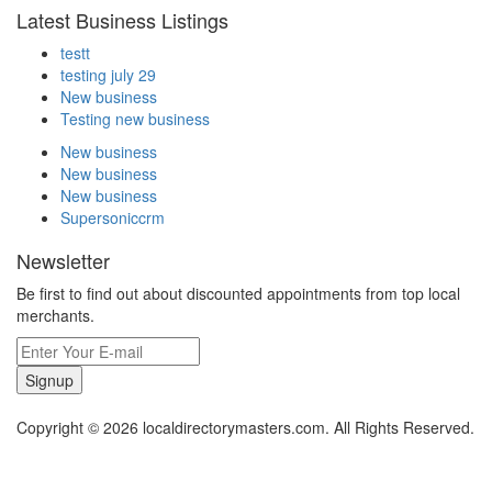
Latest Business Listings
testt
testing july 29
New business
Testing new business
New business
New business
New business
Supersoniccrm
Newsletter
Be first to find out about discounted appointments from top local
merchants.
Signup
Copyright © 2026 localdirectorymasters.com. All Rights Reserved.