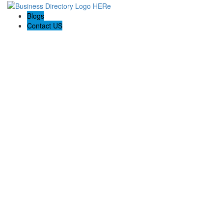
Blogs
Contact US