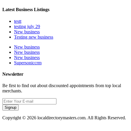
Latest Business Listings
testt
testing july 29
New business
Testing new business
New business
New business
New business
Supersoniccrm
Newsletter
Be first to find out about discounted appointments from top local
merchants.
Signup
Copyright © 2026 localdirectorymasters.com. All Rights Reserved.