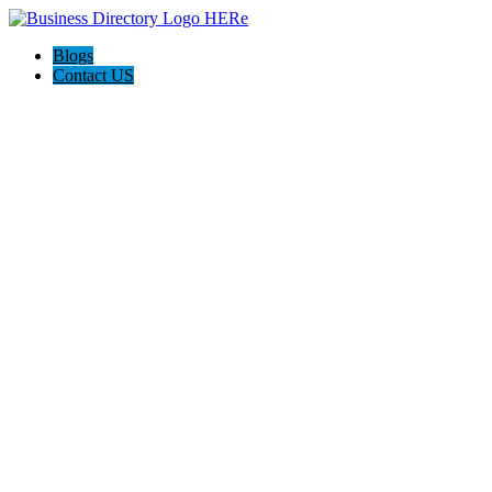
Blogs
Contact US