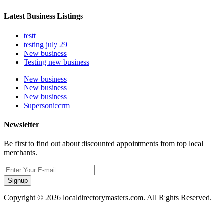
Latest Business Listings
testt
testing july 29
New business
Testing new business
New business
New business
New business
Supersoniccrm
Newsletter
Be first to find out about discounted appointments from top local
merchants.
Signup
Copyright © 2026 localdirectorymasters.com. All Rights Reserved.