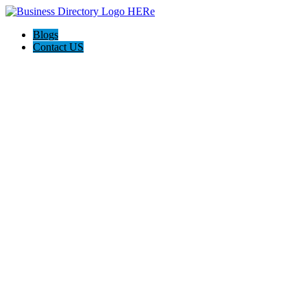
Blogs
Contact US