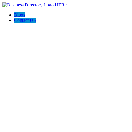
Blogs
Contact US