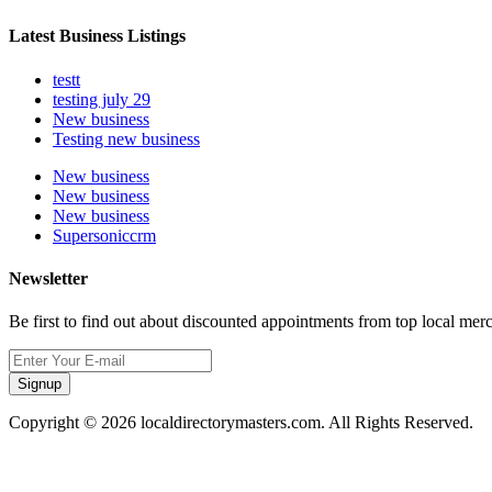
Latest Business Listings
testt
testing july 29
New business
Testing new business
New business
New business
New business
Supersoniccrm
Newsletter
Be first to find out about discounted appointments from top local mer
Signup
Copyright © 2026 localdirectorymasters.com. All Rights Reserved.