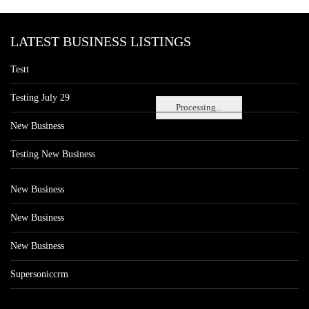
LATEST BUSINESS LISTINGS
Testt
Testing July 29
Processing...
New Business
Testing New Business
New Business
New Business
New Business
Supersoniccrm