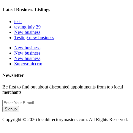
Latest Business Listings
testt
testing july 29
New business
Testing new business
New business
New business
New business
Supersoniccrm
Newsletter
Be first to find out about discounted appointments from top local
merchants.
Signup
Copyright © 2026 localdirectorymasters.com. All Rights Reserved.