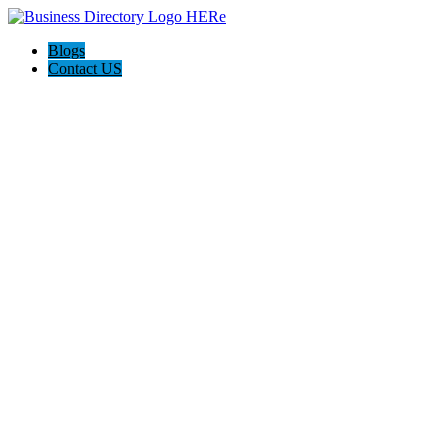
Blogs
Contact US