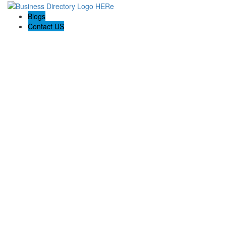
Blogs
Contact US