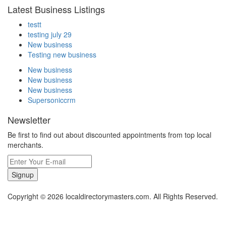
Latest Business Listings
testt
testing july 29
New business
Testing new business
New business
New business
New business
Supersoniccrm
Newsletter
Be first to find out about discounted appointments from top local
merchants.
Signup
Copyright © 2026 localdirectorymasters.com. All Rights Reserved.