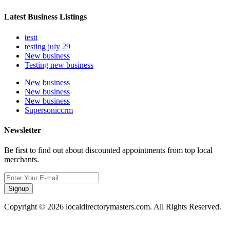
Latest Business Listings
testt
testing july 29
New business
Testing new business
New business
New business
New business
Supersoniccrm
Newsletter
Be first to find out about discounted appointments from top local
merchants.
Signup
Copyright © 2026 localdirectorymasters.com. All Rights Reserved.