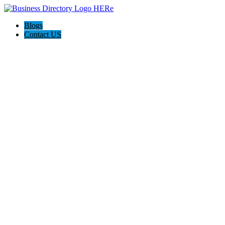
Blogs
Contact US