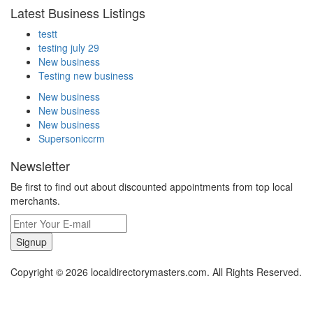
Latest Business Listings
testt
testing july 29
New business
Testing new business
New business
New business
New business
Supersoniccrm
Newsletter
Be first to find out about discounted appointments from top local
merchants.
Signup
Copyright © 2026 localdirectorymasters.com. All Rights Reserved.