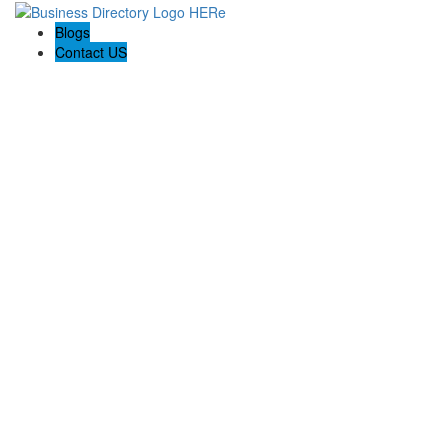
Blogs
Contact US