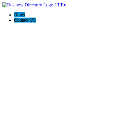
Blogs
Contact US