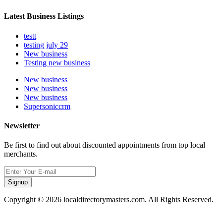
Latest Business Listings
testt
testing july 29
New business
Testing new business
New business
New business
New business
Supersoniccrm
Newsletter
Be first to find out about discounted appointments from top local
merchants.
Signup
Copyright © 2026 localdirectorymasters.com. All Rights Reserved.