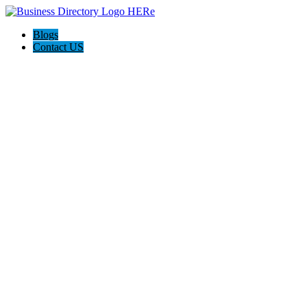
Blogs
Contact US