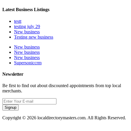
Latest Business Listings
testt
testing july 29
New business
Testing new business
New business
New business
New business
Supersoniccrm
Newsletter
Be first to find out about discounted appointments from top local
merchants.
Signup
Copyright © 2026 localdirectorymasters.com. All Rights Reserved.