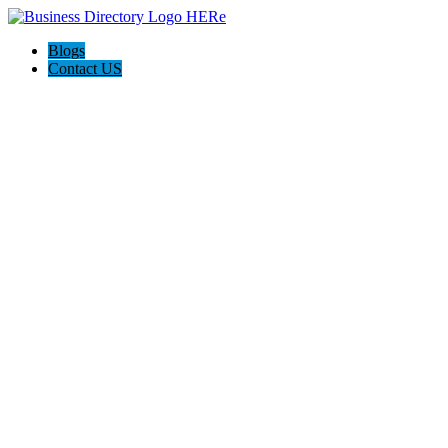
Blogs
Contact US