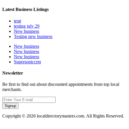
Latest Business Listings
testt
testing july 29
New business
Testing new business
New business
New business
New business
Supersoniccrm
Newsletter
Be first to find out about discounted appointments from top local
merchants.
Signup
Copyright © 2026 localdirectorymasters.com. All Rights Reserved.