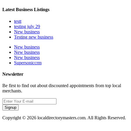
Latest Business Listings
testt
testing july 29
New business
Testing new business
New business
New business
New business
Supersoniccrm
Newsletter
Be first to find out about discounted appointments from top local
merchants.
Signup
Copyright © 2026 localdirectorymasters.com. All Rights Reserved.