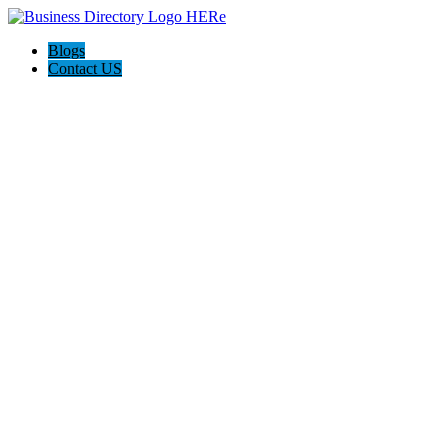
Blogs
Contact US