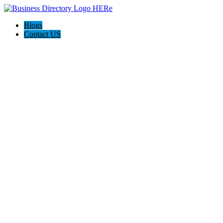
Blogs
Contact US