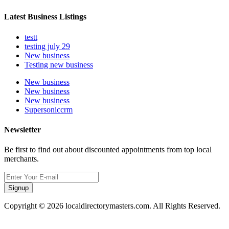
Latest Business Listings
testt
testing july 29
New business
Testing new business
New business
New business
New business
Supersoniccrm
Newsletter
Be first to find out about discounted appointments from top local
merchants.
Signup
Copyright © 2026 localdirectorymasters.com. All Rights Reserved.