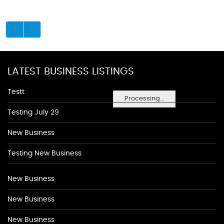
LATEST BUSINESS LISTINGS
Testt
Processing...
Testing July 29
New Business
Testing New Business
New Business
New Business
New Business