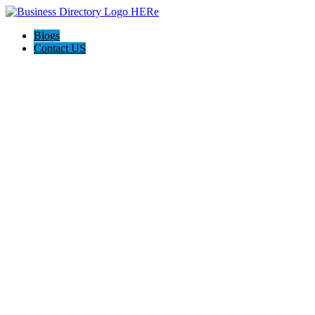
Blogs
Contact US