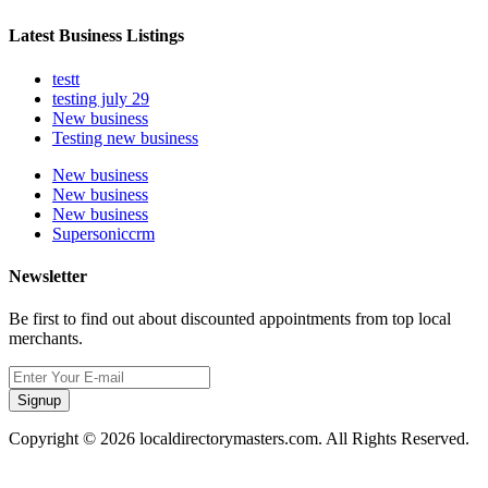
Latest Business Listings
testt
testing july 29
New business
Testing new business
New business
New business
New business
Supersoniccrm
Newsletter
Be first to find out about discounted appointments from top local
merchants.
Signup
Copyright © 2026 localdirectorymasters.com. All Rights Reserved.