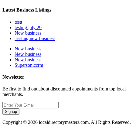
Latest Business Listings
testt
testing july 29
New business
Testing new business
New business
New business
New business
Supersoniccrm
Newsletter
Be first to find out about discounted appointments from top local
merchants.
Signup
Copyright © 2026 localdirectorymasters.com. All Rights Reserved.