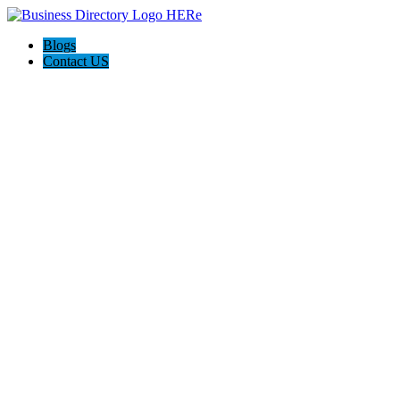
Blogs
Contact US