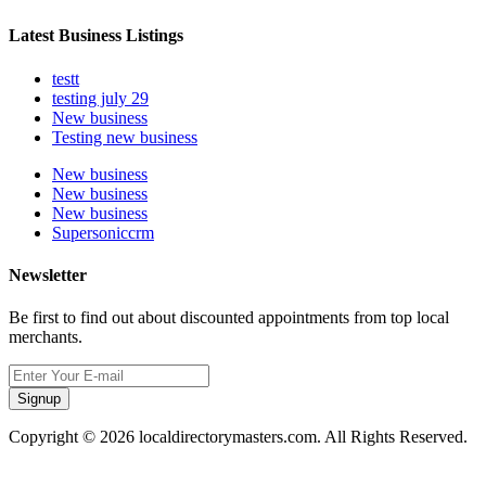
Latest Business Listings
testt
testing july 29
New business
Testing new business
New business
New business
New business
Supersoniccrm
Newsletter
Be first to find out about discounted appointments from top local
merchants.
Signup
Copyright © 2026 localdirectorymasters.com. All Rights Reserved.