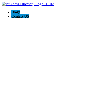
Blogs
Contact US