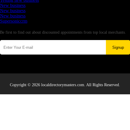
Testing new business
New business
New business
New business
Supersoniccrm
Newsletter
Be first to find out about discounted appointments from top local merchants.
Signup
Copyright © 2026 localdirectorymasters.com. All Rights Reserved.