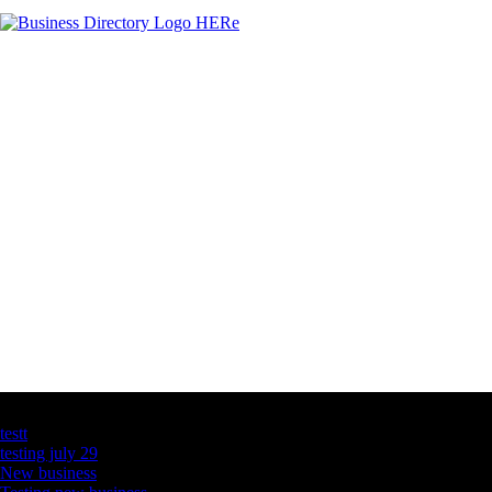
Latest Business Listings
testt
testing july 29
New business